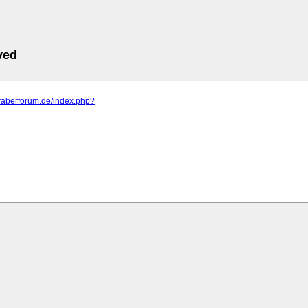
ved
araberforum.de/index.php?