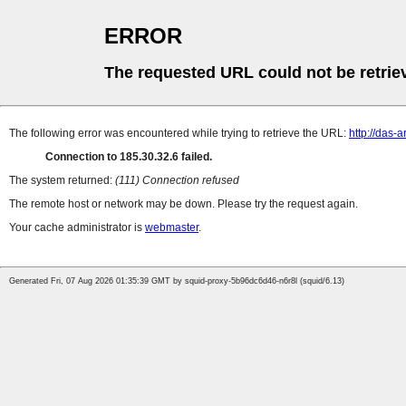
ERROR
The requested URL could not be retrie
The following error was encountered while trying to retrieve the URL:
http://das-
Connection to 185.30.32.6 failed.
The system returned:
(111) Connection refused
The remote host or network may be down. Please try the request again.
Your cache administrator is
webmaster
.
Generated Fri, 07 Aug 2026 01:35:39 GMT by squid-proxy-5b96dc6d46-n6r8l (squid/6.13)